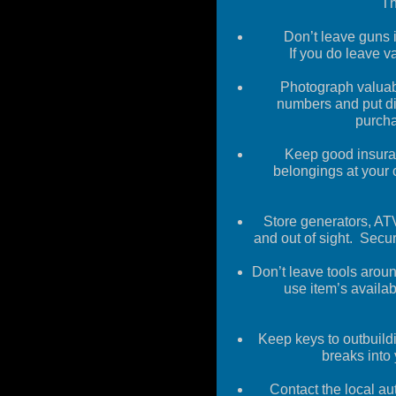
Th
Don’t leave guns i
If you do leave v
Photograph valuabl
numbers and put
d
purcha
Keep good insura
belongings at your
Store generators, ATV
and out of s
ight
.
Secur
Don’t leave tools aroun
use item’s
availab
Keep
keys to outbuild
breaks into
Contact the local au