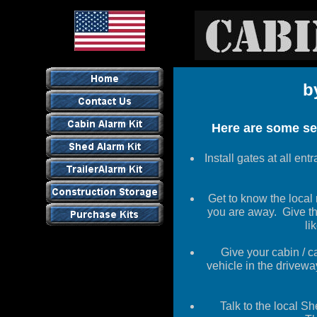
b
Here are some se
Install gates at all en
Get to know the local
you are away.
Give th
li
Give your cabin /
vehicle in the drivew
Talk to the local Sh