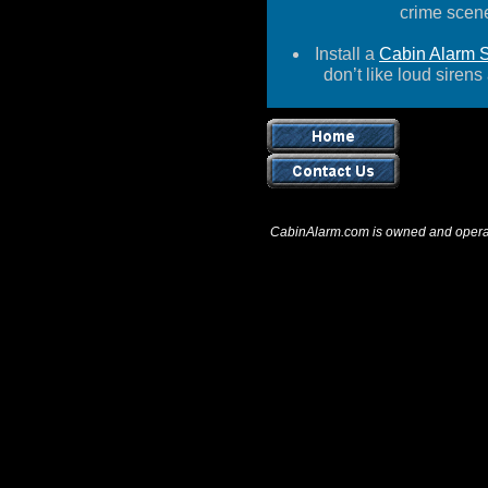
crime scene
Install a
Cabin Alarm 
don’t like loud
sirens
CabinAlarm.com is owned and opera