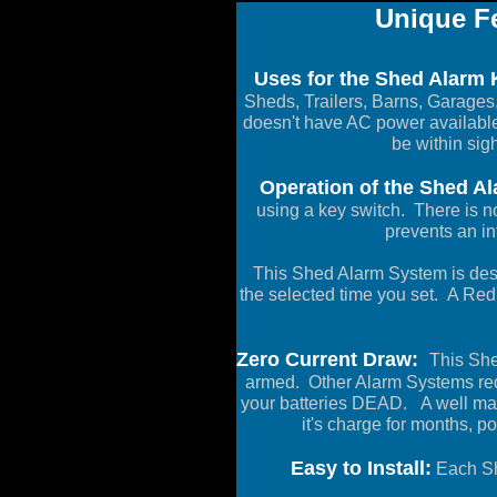
Unique Fe
Uses for the Shed Alarm K
Sheds, Trailers, Barns, Garages,
doesn't have AC power available
be within sigh
Operation of the Shed Al
using a key switch. There is no
prevents an in
This Shed Alarm System is desi
the selected time you set. A Red 
Zero Current Draw:
This She
armed. Other Alarm Systems requ
your batteries DEAD. A well mai
it's charge for months, 
Easy to Install:
Each She