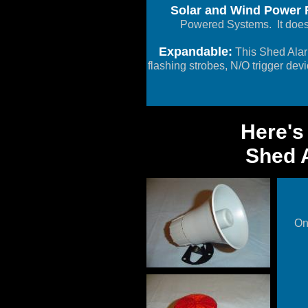
Solar and Wind Power F
Powered Systems. It doesn
Expandable:
This Shed Alar
flashing strobes, N/O trigger dev
Here's
Shed A
On