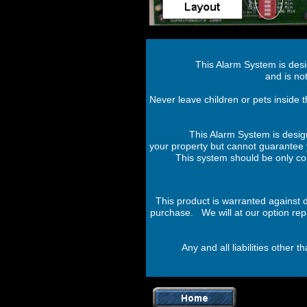
This Alarm System is des
and is not
Never leave children or pets inside t
This Alarm System is desig
your property but cannot guarantee y
This system should be only con
This product is warranted against 
purchase. We will at our option repai
Any and all liabilities other 