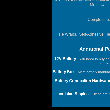
Two Sets of White Non-Contacti
More switch
Complete, eas
Tie Wraps, Self-Adhesive Tie
Additional P
12V Battery -
You need to buy an 
for be
Battery Box -
Most battery manufac
Battery Connection Hardware
Insulated Staples -
These are re