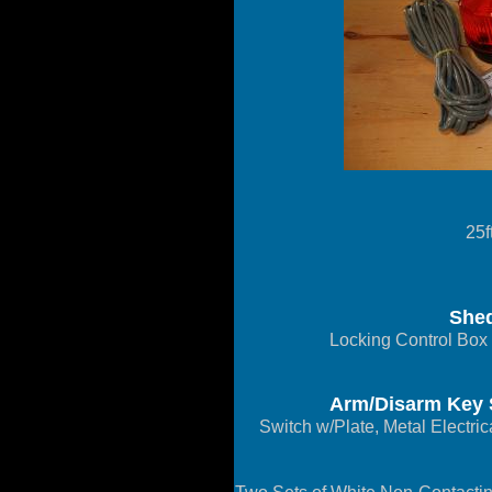
25f
Shed
Locking Control Box
Arm/Disarm Key S
Switch w/Plate, Metal Electri