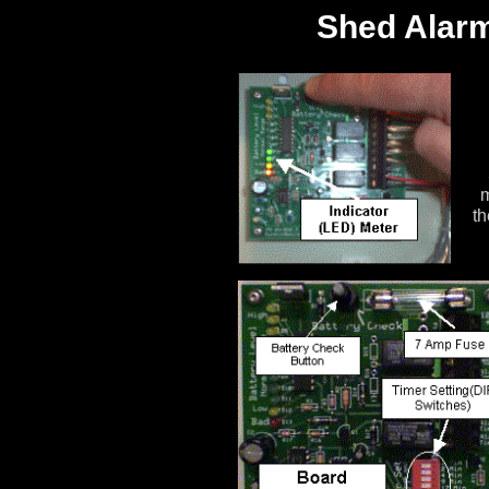
Shed Alarm
m
th