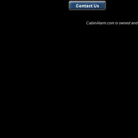
CabinAlarm.com is owned and 